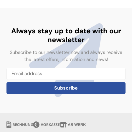
Always stay up to date with our
newsletter
Subscribe to our newsletter now and always receive
the latest offers, information and news!