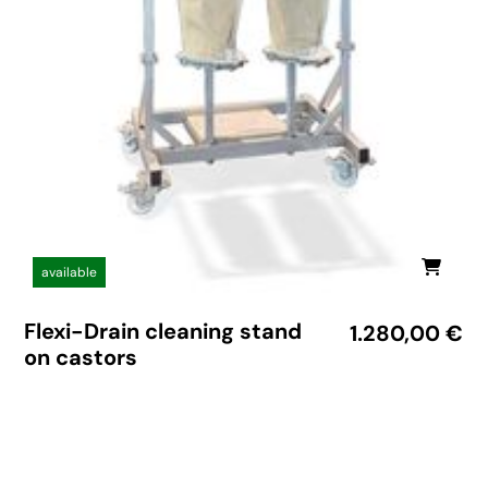
available
Flexi-Drain cleaning stand
1.280,00
€
on castors