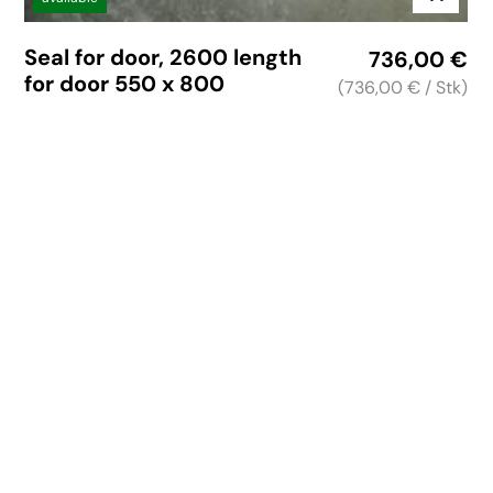
Seal for door, 2600 length
736,00
€
for door 550 x 800
(736,00 €
/ Stk)