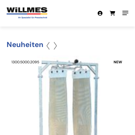
Neuheiten
1300.5000.2095
NEW