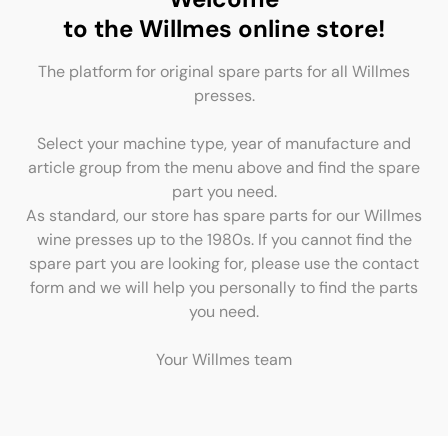
to the Willmes online store!
The platform for original spare parts for all Willmes
presses.
Select your machine type, year of manufacture and
article group from the menu above and find the spare
part you need.
As standard, our store has spare parts for our Willmes
wine presses up to the 1980s. If you cannot find the
spare part you are looking for, please use the contact
form and we will help you personally to find the parts
you need.
Your Willmes team