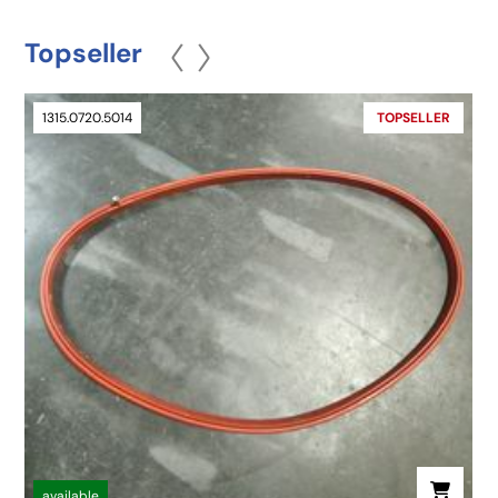
Topseller
1315.0720.5014
TOPSELLER
available